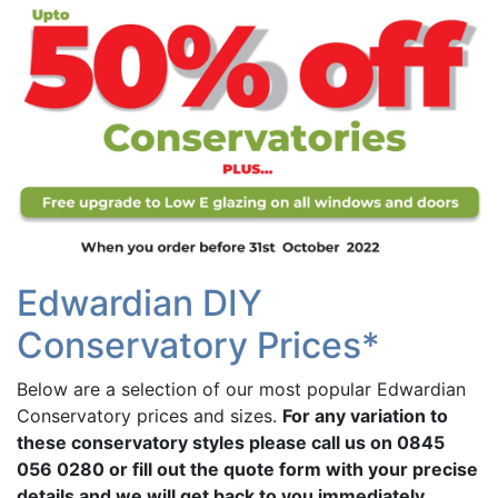
Edwardian DIY
Conservatory Prices*
Below are a selection of our most popular Edwardian
Conservatory prices and sizes.
For any variation to
these conservatory styles please call us on 0845
056 0280 or fill out the quote form with your precise
details and we will get back to you immediately