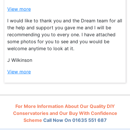
View more
I would like to thank you and the Dream team for all
the help and support you gave me and I will be
recommending you to every one. I have attached
some photos for you to see and you would be
welcome anytime to look at it.
J Wilkinson
View more
For More Information About Our Quality DIY
Conservatories and Our Buy With Confidence
Scheme
Call Now On 01635 551 687