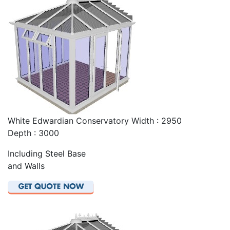
White Edwardian Conservatory Width : 2950
Depth : 3000
Including Steel Base
and Walls