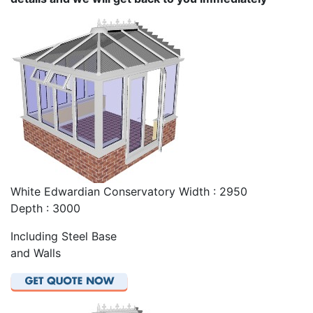
White Edwardian Conservatory Width : 2950
Depth : 3000
Including Steel Base
and Walls