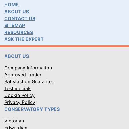
HOME
ABOUT US
CONTACT US
SITEMAP
RESOURCES
ASK THE EXPERT
ABOUT US
Company Information
Approved Trader
Satisfaction Guarantee
Testimonials
Cookie Policy
Privacy Policy
CONSERVATORY TYPES
Victorian
Edwardian