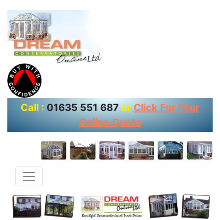
Call :
01635 551 687
or
Click For Your
Online Quote