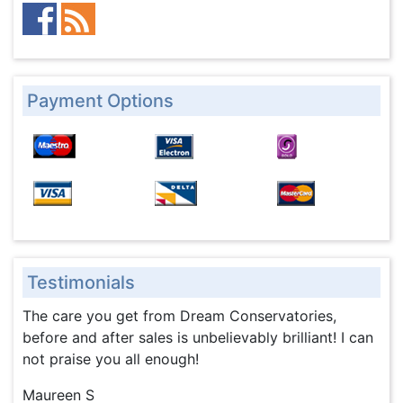
Payment Options
Testimonials
The care you get from Dream Conservatories,
before and after sales is unbelievably brilliant! I can
not praise you all enough!
Maureen S