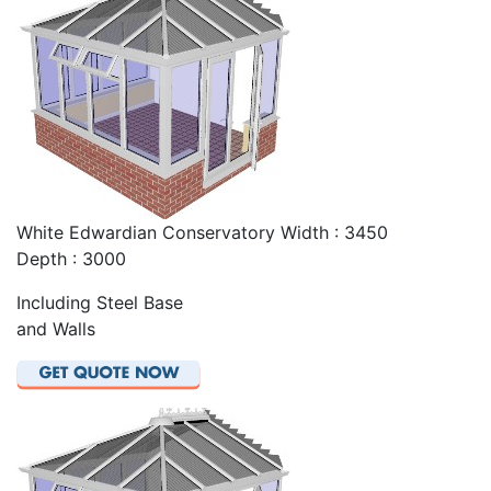
White Edwardian Conservatory Width : 3450
Depth : 3000
Including Steel Base
and Walls