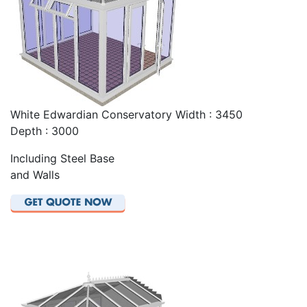
White Edwardian Conservatory Width : 3450
Depth : 3000
Including Steel Base
and Walls