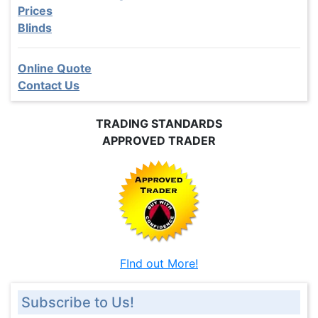
Prices
Blinds
Online Quote
Contact Us
TRADING STANDARDS
APPROVED TRADER
FInd out More!
Subscribe to Us!