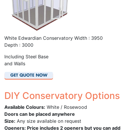
White Edwardian Conservatory Width : 3950
Depth : 3000
Including Steel Base
and Walls
DIY Conservatory Options
Available Colours:
White / Rosewood
Doors can be placed anywhere
Size:
Any size available on request
Openers: Price includes 2 openers but you can add