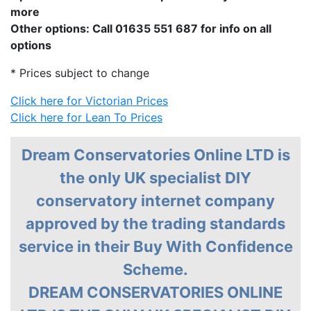
more
Other options: Call 01635 551 687 for info on all
options
* Prices subject to change
Click here for Victorian Prices
Click here for Lean To Prices
Dream Conservatories Online LTD is
the only UK specialist DIY
conservatory internet company
approved by the trading standards
service in their Buy With Confidence
Scheme.
DREAM CONSERVATORIES ONLINE