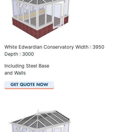
White Edwardian Conservatory Width : 3950
Depth : 3000
Including Steel Base
and Walls