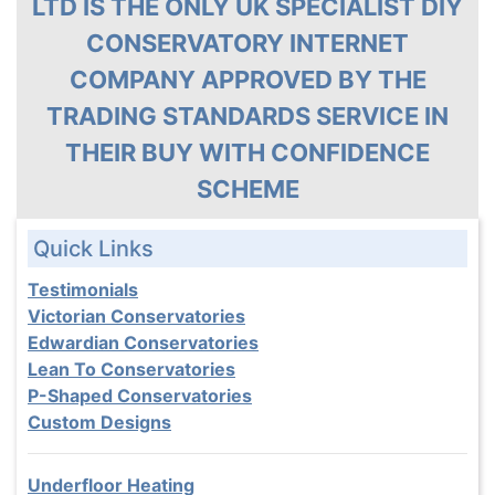
LTD IS THE ONLY UK SPECIALIST DIY
CONSERVATORY INTERNET
COMPANY APPROVED BY THE
TRADING STANDARDS SERVICE IN
THEIR BUY WITH CONFIDENCE
SCHEME
Quick Links
Testimonials
Victorian Conservatories
Edwardian Conservatories
Lean To Conservatories
P-Shaped Conservatories
Custom Designs
Underfloor Heating