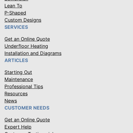
Lean To
P-Shaped
Custom Designs
SERVICES
Get an Online Quote
Underfloor Heating
Installation and Diagrams
ARTICLES
Starting Out
Maintenance
Professional Tips
Resources
News
CUSTOMER NEEDS
Get an Online Quote
Expert Help