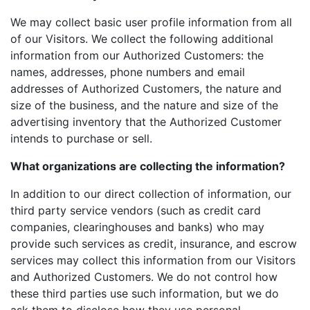
We may collect basic user profile information from all
of our Visitors. We collect the following additional
information from our Authorized Customers: the
names, addresses, phone numbers and email
addresses of Authorized Customers, the nature and
size of the business, and the nature and size of the
advertising inventory that the Authorized Customer
intends to purchase or sell.
What organizations are collecting the information?
In addition to our direct collection of information, our
third party service vendors (such as credit card
companies, clearinghouses and banks) who may
provide such services as credit, insurance, and escrow
services may collect this information from our Visitors
and Authorized Customers. We do not control how
these third parties use such information, but we do