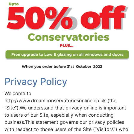
Privacy Policy
Welcome to
http://www.dreamconservatoriesonline.co.uk (the
”Site”).We understand that privacy online is important
to users of our Site, especially when conducting
business.This statement governs our privacy policies
with respect to those users of the Site (”Visitors”) who