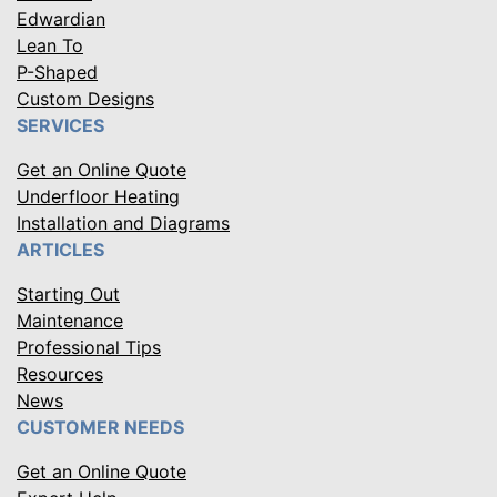
Edwardian
Lean To
P-Shaped
Custom Designs
SERVICES
Get an Online Quote
Underfloor Heating
Installation and Diagrams
ARTICLES
Starting Out
Maintenance
Professional Tips
Resources
News
CUSTOMER NEEDS
Get an Online Quote