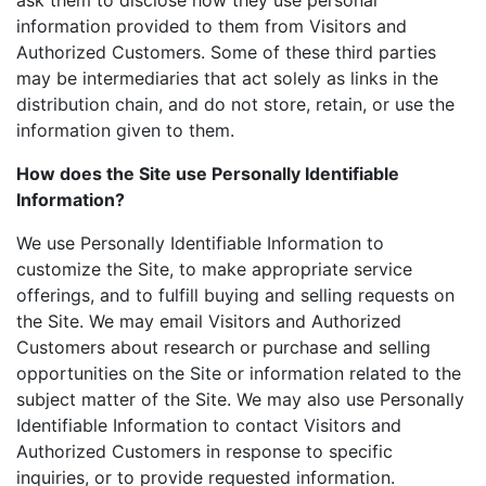
ask them to disclose how they use personal
information provided to them from Visitors and
Authorized Customers. Some of these third parties
may be intermediaries that act solely as links in the
distribution chain, and do not store, retain, or use the
information given to them.
How does the Site use Personally Identifiable
Information?
We use Personally Identifiable Information to
customize the Site, to make appropriate service
offerings, and to fulfill buying and selling requests on
the Site. We may email Visitors and Authorized
Customers about research or purchase and selling
opportunities on the Site or information related to the
subject matter of the Site. We may also use Personally
Identifiable Information to contact Visitors and
Authorized Customers in response to specific
inquiries, or to provide requested information.