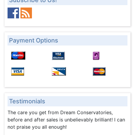
Subscribe to Us!
Payment Options
Testimonials
The care you get from Dream Conservatories,
before and after sales is unbelievably brilliant! I can
not praise you all enough!