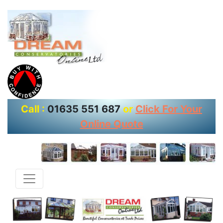
Call :
01635 551 687
or
Click For Your
Online Quote